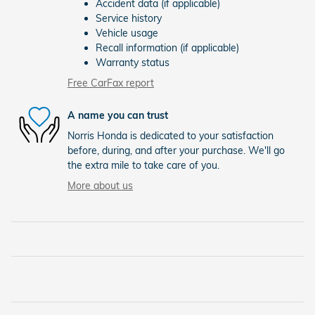
Accident data (if applicable)
Service history
Vehicle usage
Recall information (if applicable)
Warranty status
Free CarFax report
A name you can trust
Norris Honda is dedicated to your satisfaction
before, during, and after your purchase. We'll go
the extra mile to take care of you.
More about us