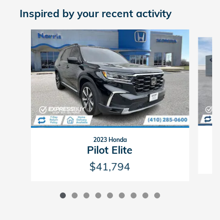
Inspired by your recent activity
Slide 1 of 9
2023 Honda
Pilot Elite
$41,794