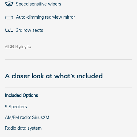
Speed sensitive wipers
Auto-dimming rearview mirror
3rd row seats
All 26 Highlights
A closer look at what’s included
Included Options
9 Speakers
AM/FM radio: SiriusXM
Radio data system