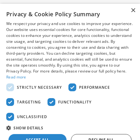
×
Privacy & Cookie Policy Summary
We respect your privacy and use cookies to improve your experience.
Our website uses essential cookies for core functionality, functional
cookies to enhance your experience, analytics cookies to understand
*Pre-owned vehicles are subject to prior sale. Internet price
site usage, and targeting cookies to deliver relevant ads. By
excludes taxes, tags, title, and $799 dealer processing fee (not
consenting to cookies, you agree to their use and data sharing with
required by law). Certified vehicle prices may be subject to
third-party providers. You can decline targeting cookies, but
financing with AHM. Vehicles shown at different locations can
essential, functional, and analytics cookies will still be used to ensure
be made available to you at our location within a reasonable
the site operates smoothly. By using this site, you agree to our
date from the time of your request. While every reasonable
Privacy Policy. For more details, please review our full policy here.
Read more
effort is made to ensure the accuracy of this information, we are
not responsible for any errors or omissions contained on these
STRICTLY NECESSARY
PERFORMANCE
pages. Stock photos may be for illustration purposes only. See
dealer for complete details.
TARGETING
FUNCTIONALITY
UNCLASSIFIED
SHOW DETAILS
American Honda
Sitemap
Privacy
ACCEPT ALL
DECLINE ALL