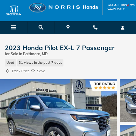
Skip to main content
2023 Honda Pilot EX-L 7 Passenger
for Sale in Baltimore, MD
Used
31 views in the past 7 days
Track Price
Save