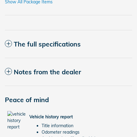
Show All Package Items
The full specifications
Notes from the dealer
Peace of mind
Vehicle history report
Title information
Odometer readings