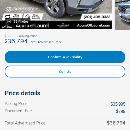
33 Photos
$35,995
Asking Price
36,794
$
Total Advertised Price
Confirm Availability
Call Us
Price details
Asking Price
$35,995
Document Fee
$799
$36,794
Total Advertised Price