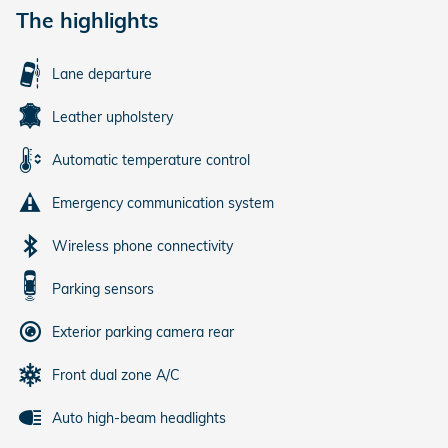
The highlights
Lane departure
Leather upholstery
Automatic temperature control
Emergency communication system
Wireless phone connectivity
Parking sensors
Exterior parking camera rear
Front dual zone A/C
Auto high-beam headlights