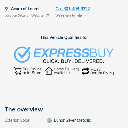
Acura of Laurel
Call 301-498-3322
Location Details
Website
We’re here to help
This Vehicle Qualifies for
The overview
Exterior Color
Lunar Silver Metallic