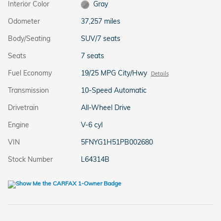
Interior Color
Gray
Odometer
37,257 miles
Body/Seating
SUV/7 seats
Seats
7 seats
Fuel Economy
19/25 MPG City/Hwy
Details
Transmission
10-Speed Automatic
Drivetrain
All-Wheel Drive
Engine
V-6 cyl
VIN
5FNYG1H51PB002680
Stock Number
L64314B