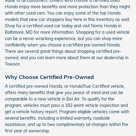
value to all customers. Drivers who choose a certified used
Honda enjoy more benefits and more protection than they might
with other used cars. You can enjoy some of the top Honda
models that new car shoppers buy here in this inventory as well.
Shop for a certified used car today and visit Norris Honda in
Baltimore, MD for more information. Shopping for a used vehicle
can be a nerve-wracking experience, but you can shop more
confidently when you choose a certified pre-owned Honda.
There are several great things about shopping certified pre-
owned, and you can learn more about them at our dealership in
Towson.
Why Choose Certified Pre-Owned
A certified pre-owned Honda, or HondaTrue Certified vehicle,
offers many benefits that give you peace of mind and can be
comparable to a new vehicle in Bel Air. To qualify for the
program, vehicles must pass a 182-point vehicle inspection and
get a vehicle history report. Program-eligible vehicles come with
several benefits, including a limited warranty, roadside
assistance, and up to two complimentary oil changes within the
first year of ownership.