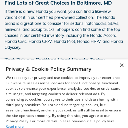
Find Lots of Great Choices in Baltimore, MD
If there is a new Honda you want, you can find a like-new
variant of it in our certified pre-owned collection. The Honda
brand is a great one to consider for sedans, hatchbacks, SUVs,
minivans, and pickup trucks. Shoppers can find some of the top
choices in our certified inventory, including the Honda Accord,
Honda Civic, Honda CR-V, Honda Pilot, Honda HR-V, and Honda
Odyssey.
Test Drive a Certified Used Honda Today
×
Privacy & Cookie Policy Summary
We invite you to test drive a Honda certified pre-owned car
today here in Baltimore, MD. Find out more about our latest
We respect your privacy and use cookies to improve your experience.
financing deals on certified used cars and visit us at Norris
Our website uses essential cookies for core functionality, functional
Honda for a test drive. We look forward to working with you!
cookies to enhance your experience, analytics cookies to understand
site usage, and targeting cookies to deliver relevant ads. By
consenting to cookies, you agree to their use and data sharing with
third-party providers. You can decline targeting cookies, but
*Pre-owned vehicle disclaimer: Vehicle availability is subject to
essential, functional, and analytics cookies will still be used to ensure
prior sale. Dealer Price includes a $799 dealer processing fee,
the site operates smoothly. By using this site, you agree to our
which is not required by law, and excludes only sales tax, tag,
Privacy Policy. For more details, please review our full policy here.
title, registration, and other required government fees. Vehicles
Read more