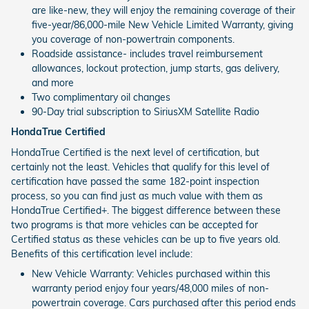
are like-new, they will enjoy the remaining coverage of their
five-year/86,000-mile New Vehicle Limited Warranty, giving
you coverage of non-powertrain components.
Roadside assistance- includes travel reimbursement
allowances, lockout protection, jump starts, gas delivery,
and more
Two complimentary oil changes
90-Day trial subscription to SiriusXM Satellite Radio
HondaTrue Certified
HondaTrue Certified is the next level of certification, but
certainly not the least. Vehicles that qualify for this level of
certification have passed the same 182-point inspection
process, so you can find just as much value with them as
HondaTrue Certified+. The biggest difference between these
two programs is that more vehicles can be accepted for
Certified status as these vehicles can be up to five years old.
Benefits of this certification level include:
New Vehicle Warranty: Vehicles purchased within this
warranty period enjoy four years/48,000 miles of non-
powertrain coverage. Cars purchased after this period ends