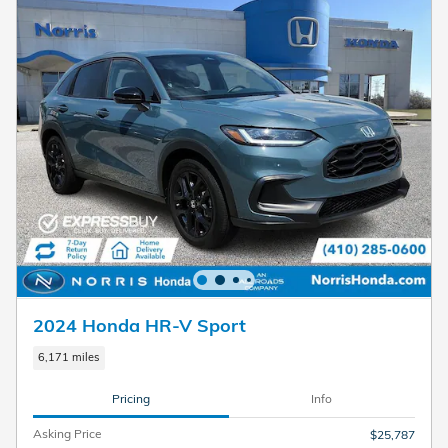
2024 Honda HR-V Sport
6,171 miles
Pricing
Info
Asking Price
$25,787