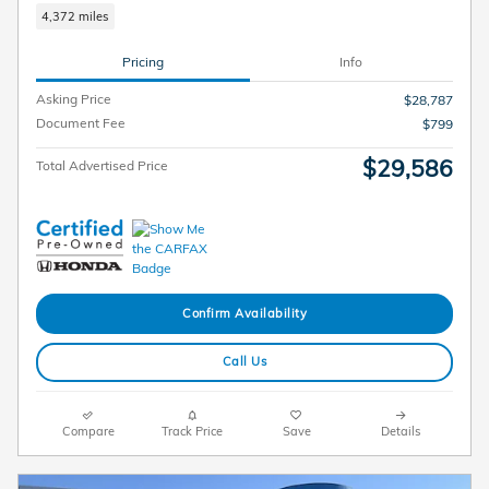
4,372 miles
Pricing
Info
Asking Price
$28,787
Document Fee
$799
$29,586
Total Advertised Price
Confirm Availability
Call Us
Compare
Track Price
Save
Details