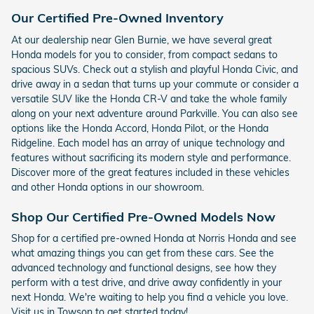
Our Certified Pre-Owned Inventory
At our dealership near Glen Burnie, we have several great
Honda models for you to consider, from compact sedans to
spacious SUVs. Check out a stylish and playful Honda Civic, and
drive away in a sedan that turns up your commute or consider a
versatile SUV like the Honda CR-V and take the whole family
along on your next adventure around Parkville. You can also see
options like the Honda Accord, Honda Pilot, or the Honda
Ridgeline. Each model has an array of unique technology and
features without sacrificing its modern style and performance.
Discover more of the great features included in these vehicles
and other Honda options in our showroom.
Shop Our Certified Pre-Owned Models Now
Shop for a certified pre-owned Honda at Norris Honda and see
what amazing things you can get from these cars. See the
advanced technology and functional designs, see how they
perform with a test drive, and drive away confidently in your
next Honda. We're waiting to help you find a vehicle you love.
Visit us in Towson to get started today!