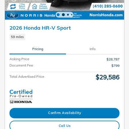
2026 Honda HR-V Sport
59 miles
Pricing
Info
Asking Price
$28,787
Document Fee
$799
$29,586
Total Advertised Price
Confirm Availability
Call Us