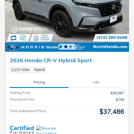
2026 Honda CR-V Hybrid Sport
2,227 miles
Hybrid
Pricing
Info
Asking Price
$36,687
Document Fee
$799
$37,486
Total Advertised Price