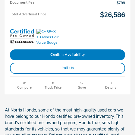
Document Fee
$799
$26,586
Total Advertised Price
Confirm Availability
Call Us
Compare
Track Price
Save
Details
At Norris Honda, some of the most high-quality used cars we
have belong to our Honda certified pre-owned inventory. This
brand's certified pre-owned program, HondaTrue, sets high
standards for its vehicles, so that we may guarantee plenty of