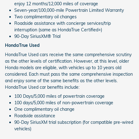
enjoy 12 months/12,000 miles of coverage
Seven-year/100,000-mile Powertrain Limited Warranty
Two complimentary oil changes
Roadside assistance with concierge services/trip
interruption (same as HondaTrue Certified+)
90-Day SiriusXM® Trial
HondaTrue Used
HondaTrue Used cars receive the same comprehensive scrutiny
as the other levels of certification. However, at this level, older
Honda models are eligible, with vehicles up to 10 years old
considered. Each must pass the same comprehensive inspection
and enjoy some of the same benefits as the other levels.
HondaTrue Used car benefits include:
100 Days/5,000 miles of powertrain coverage
100 days/5,000 miles of non-powertrain coverage
One complimentary oil change
Roadside assistance
90-Day SiriusXM trial subscription (for compatible pre-wired
vehicles)