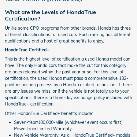
What are the Levels of HondaTrue
Certification?
Unlike some CPO programs from other brands, Honda has three
different classifications for used cars. Each ranking has different
qualifications and a host of great benefits to enjoy.
HondaTrue Certified+
This is the highest level of certification a used Honda model can
have. The only Honda cars that make the cut for this category
are ones released within the past year or so. For this level of
certification, the used Honda must pass a comprehensive 182-
point inspection process by a Honda-certified technician. If there
are any issues we miss, or if the vehicle is not totally up to your
specifications, there is a three-day exchange policy included with
HondaTrue+ certification.
Other HondaTrue Certified+ benefits include:
Seven-Year/100,000-Mile (whichever event occurs first)
Powertrain Limited Warranty
New Vehicle Warranty: As all HondaTrue Certified+ models