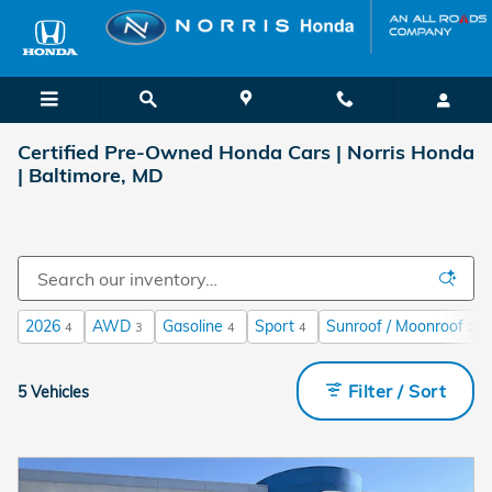
Skip to main content
Certified Pre-Owned Honda Cars | Norris Honda
| Baltimore, MD
2026
AWD
Gasoline
Sport
Sunroof / Moonroof
4
3
4
4
2
Filter / Sort
5 Vehicles