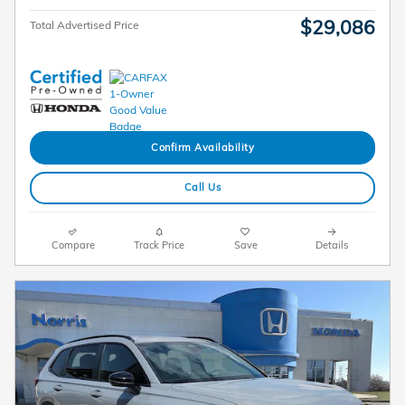
$29,086
Total Advertised Price
Confirm Availability
Call Us
Compare
Track Price
Save
Details