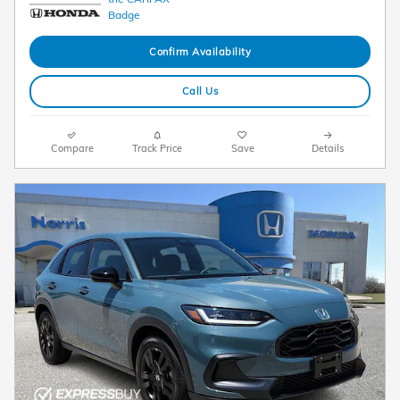
Confirm Availability
Call Us
Compare
Track Price
Save
Details