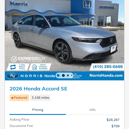
2026 Honda Accord SE
🔥Featured
3,106 miles
Pricing
Info
Asking Price
$28,287
Document Fee
$799