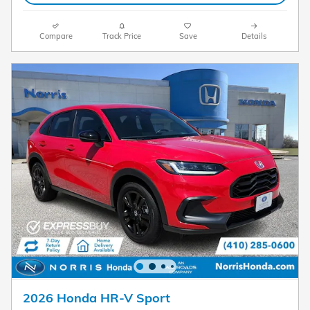
Compare
Track Price
Save
Details
2026 Honda HR-V Sport