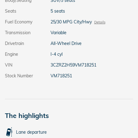
Body/Seating
SUV/5 seats
Seats
5 seats
Fuel Economy
25/30 MPG City/Hwy
Details
Transmission
Variable
Drivetrain
All-Wheel Drive
Engine
I-4 cyl
VIN
3CZRZ2H59VM718251
Stock Number
VM718251
The highlights
Lane departure