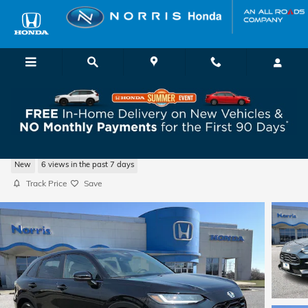
Skip to main content
2027 Honda HR-V Sport SUV
New
6 views in the past 7 days
Track Price
Save