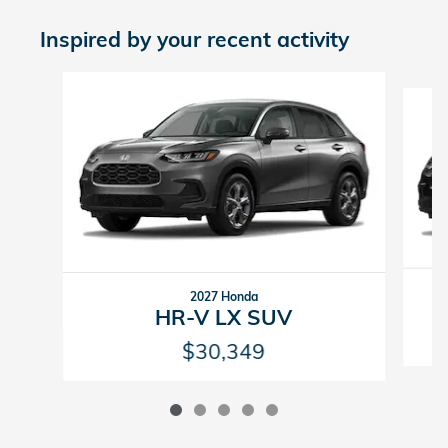
Inspired by your recent activity
Slide 1 of 5
2027 Honda
HR-V LX SUV
$30,349