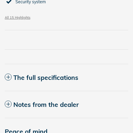
Security system
All 15 Highlights
The full specifications
Notes from the dealer
Peace of mind