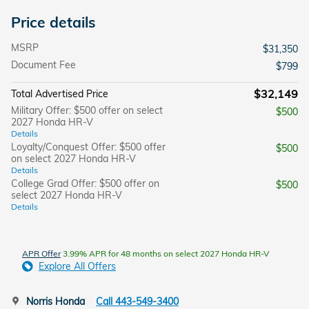
Price details
MSRP
$31,350
Document Fee
$799
$32,149
Total Advertised Price
Military Offer: $500 offer on select
$500
2027 Honda HR-V
Details
Loyalty/Conquest Offer: $500 offer
$500
on select 2027 Honda HR-V
Details
College Grad Offer: $500 offer on
$500
select 2027 Honda HR-V
Details
APR Offer
3.99% APR for 48 months on select 2027 Honda HR-V
Explore All Offers
Norris Honda
Call 443-549-3400