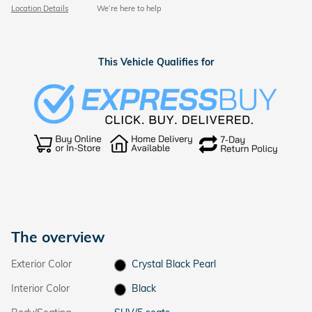
Location Details
We’re here to help
This Vehicle Qualifies for
The overview
Exterior Color
Crystal Black Pearl
Interior Color
Black