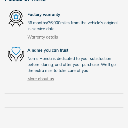
Factory warranty
36 months/36,000miles from the vehicle's original
in-service date
Warranty details
A name you can trust
Norris Honda is dedicated to your satisfaction
before, during, and after your purchase. We'll go
the extra mile to take care of you.
More about us