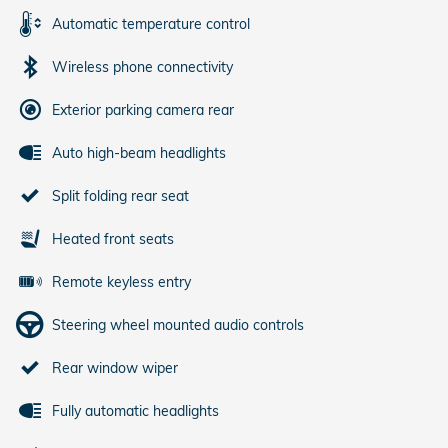
Automatic temperature control
Wireless phone connectivity
Exterior parking camera rear
Auto high-beam headlights
Split folding rear seat
Heated front seats
Remote keyless entry
Steering wheel mounted audio controls
Rear window wiper
Fully automatic headlights