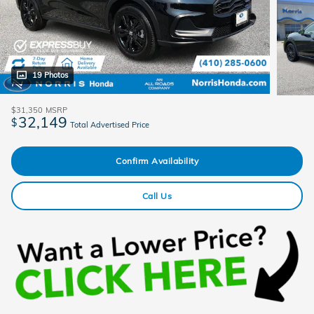
19 Photos
$31,350
MSRP
32,149
$
Total Advertised Price
Confirm Availability
Call Us