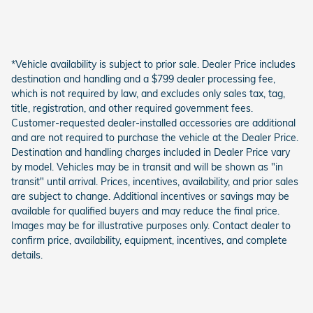
*Vehicle availability is subject to prior sale. Dealer Price includes
destination and handling and a $799 dealer processing fee,
which is not required by law, and excludes only sales tax, tag,
title, registration, and other required government fees.
Customer-requested dealer-installed accessories are additional
and are not required to purchase the vehicle at the Dealer Price.
Destination and handling charges included in Dealer Price vary
by model. Vehicles may be in transit and will be shown as "in
transit" until arrival. Prices, incentives, availability, and prior sales
are subject to change. Additional incentives or savings may be
available for qualified buyers and may reduce the final price.
Images may be for illustrative purposes only. Contact dealer to
confirm price, availability, equipment, incentives, and complete
details.