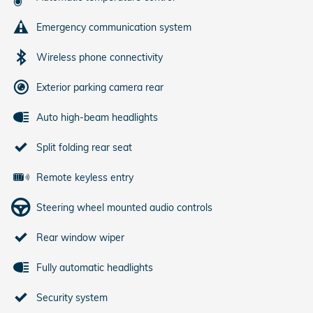
Emergency communication system
Wireless phone connectivity
Exterior parking camera rear
Auto high-beam headlights
Split folding rear seat
Remote keyless entry
Steering wheel mounted audio controls
Rear window wiper
Fully automatic headlights
Security system