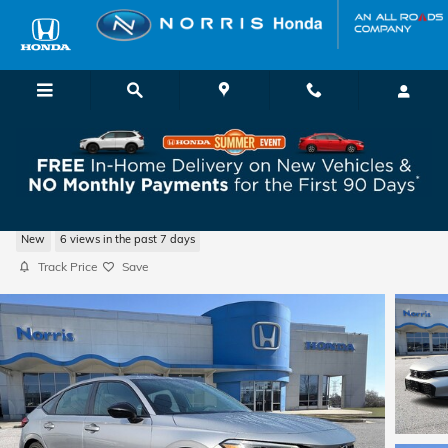
Skip to main content
2026 Honda Civic Sport Hatchback
New
6 views in the past 7 days
Track Price
Save