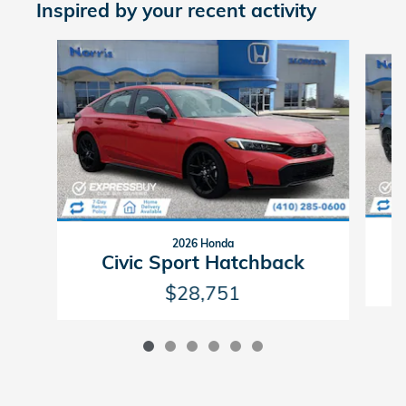
Inspired by your recent activity
Slide 1 of 6
2026 Honda
Civic Sport Hatchback
$28,751