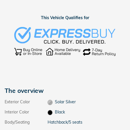
This Vehicle Qualifies for
The overview
Exterior Color
Solar Silver
Interior Color
Black
Body/Seating
Hatchback/5 seats