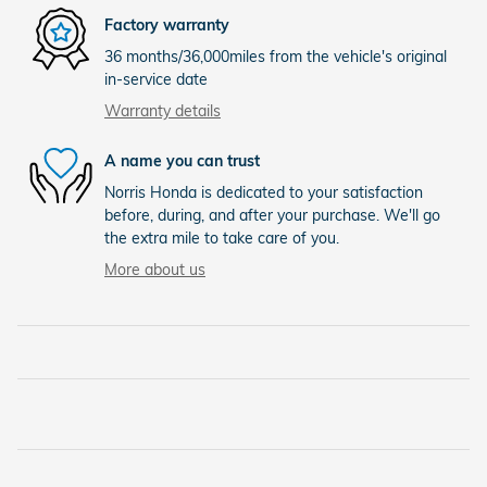
Factory warranty
36 months/36,000miles from the vehicle's original
in-service date
Warranty details
A name you can trust
Norris Honda is dedicated to your satisfaction
before, during, and after your purchase. We'll go
the extra mile to take care of you.
More about us