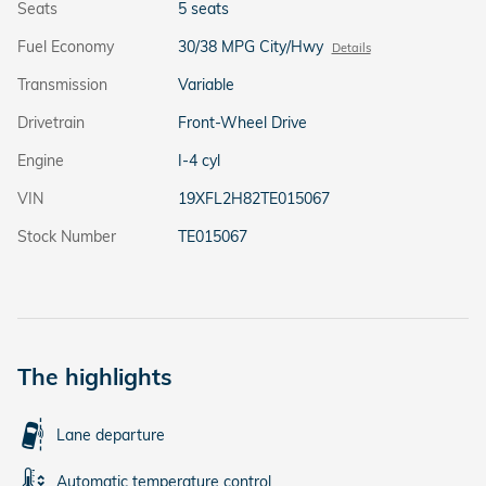
Seats
5 seats
Fuel Economy
30/38 MPG City/Hwy
Details
Transmission
Variable
Drivetrain
Front-Wheel Drive
Engine
I-4 cyl
VIN
19XFL2H82TE015067
Stock Number
TE015067
The highlights
Lane departure
Automatic temperature control