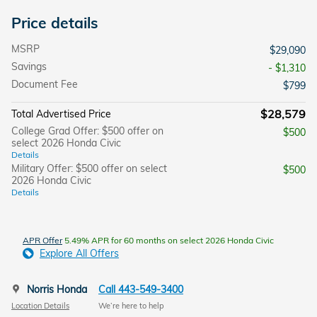
Price details
MSRP
$29,090
Savings
- $1,310
Document Fee
$799
$28,579
Total Advertised Price
College Grad Offer: $500 offer on
$500
select 2026 Honda Civic
Details
Military Offer: $500 offer on select
$500
2026 Honda Civic
Details
APR Offer
5.49% APR for 60 months on select 2026 Honda Civic
Explore All Offers
Norris Honda
Call 443-549-3400
Location Details
We’re here to help