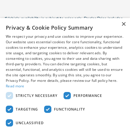
*Vehicle availability is subject to prior sale. Dealer Price includes
×
destination and handling and a $799 dealer processing fee,
Privacy & Cookie Policy Summary
which is not required by law, and excludes only sales tax, tag,
We respect your privacy and use cookies to improve your experience.
title, registration, and other required government fees.
Our website uses essential cookies for core functionality, functional
Customer-requested dealer-installed accessories are additional
cookies to enhance your experience, analytics cookies to understand
and are not required to purchase the vehicle at the Dealer Price.
site usage, and targeting cookies to deliver relevant ads. By
Destination and handling charges included in Dealer Price vary
consenting to cookies, you agree to their use and data sharing with
by model. Vehicles may be in transit and will be shown as "in
third-party providers. You can decline targeting cookies, but
transit" until arrival. Prices, incentives, availability, and prior sales
essential, functional, and analytics cookies will still be used to ensure
are subject to change. Additional incentives or savings may be
the site operates smoothly. By using this site, you agree to our
available for qualified buyers and may reduce the final price.
Privacy Policy. For more details, please review our full policy here.
Images may be for illustrative purposes only. Contact dealer to
Read more
confirm price, availability, equipment, incentives, and complete
STRICTLY NECESSARY
PERFORMANCE
details.
TARGETING
FUNCTIONALITY
UNCLASSIFIED