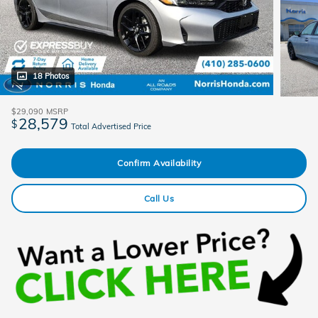
18 Photos
$29,090
MSRP
28,579
$
Total Advertised Price
Confirm Availability
Call Us