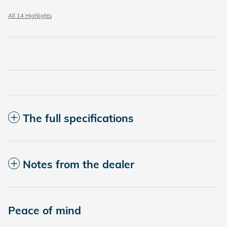
All 14 Highlights
The full specifications
Notes from the dealer
Peace of mind