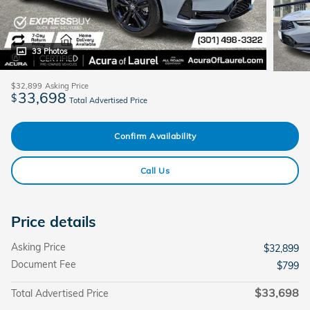
33 Photos
$32,899
Asking Price
33,698
$
Total Advertised Price
Confirm Availability
Call Us
Price details
Asking Price
$32,899
Document Fee
$799
$33,698
Total Advertised Price