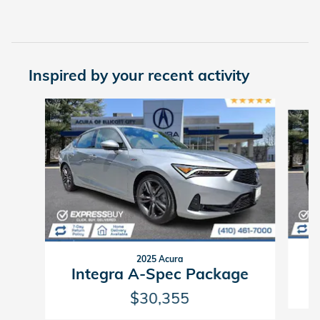
Inspired by your recent activity
Slide 1 of 7
2025 Acura
Integra A-Spec Package
$30,355