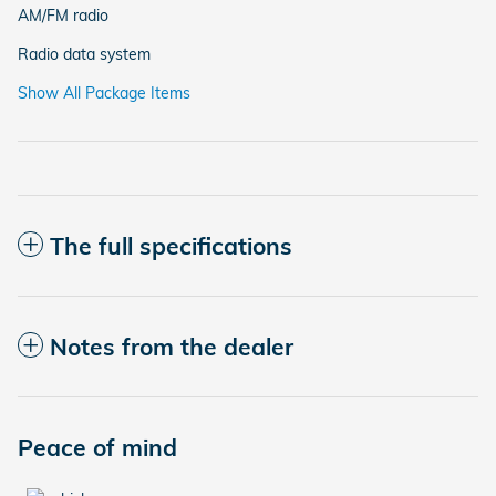
AM/FM radio
Radio data system
Show All Package Items
The full specifications
Notes from the dealer
Peace of mind