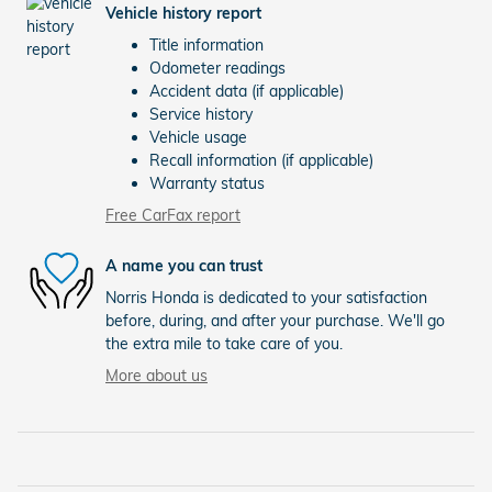
Vehicle history report
Title information
Odometer readings
Accident data (if applicable)
Service history
Vehicle usage
Recall information (if applicable)
Warranty status
Free CarFax report
A name you can trust
Norris Honda is dedicated to your satisfaction
before, during, and after your purchase. We'll go
the extra mile to take care of you.
More about us