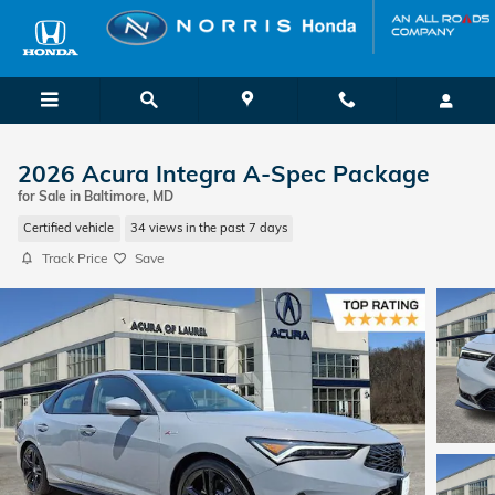
Skip to main content
2026 Acura Integra A-Spec Package
for Sale in Baltimore, MD
Certified vehicle
34 views in the past 7 days
Track Price
Save