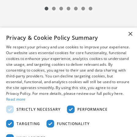
×
Privacy & Cookie Policy Summary
We respect your privacy and use cookies to improve your experience.
Our website uses essential cookies for core functionality, functional
cookies to enhance your experience, analytics cookies to understand
site usage, and targeting cookies to deliver relevant ads. By
consenting to cookies, you agree to their use and data sharing with
*Pre-owned vehicles are subject to prior sale. Internet price
third-party providers. You can decline targeting cookies, but
excludes taxes, tags, title, and $799 dealer processing fee (not
essential, functional, and analytics cookies will still be used to ensure
required by law). Certified vehicle prices may be subject to
the site operates smoothly. By using this site, you agree to our
financing with AHM. Vehicles shown at different locations can
Privacy Policy. For more details, please review our full policy here.
be made available to you at our location within a reasonable
Read more
date from the time of your request. While every reasonable
STRICTLY NECESSARY
PERFORMANCE
effort is made to ensure the accuracy of this information, we are
not responsible for any errors or omissions contained on these
pages. Stock photos may be for illustration purposes only. See
TARGETING
FUNCTIONALITY
dealer for complete details.