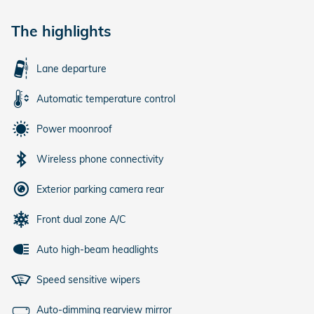
The highlights
Lane departure
Automatic temperature control
Power moonroof
Wireless phone connectivity
Exterior parking camera rear
Front dual zone A/C
Auto high-beam headlights
Speed sensitive wipers
Auto-dimming rearview mirror