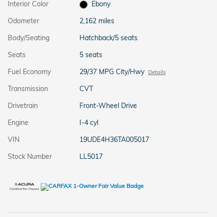
Interior Color
Ebony
Odometer
2,162 miles
Body/Seating
Hatchback/5 seats
Seats
5 seats
Fuel Economy
29/37 MPG City/Hwy
Details
Transmission
CVT
Drivetrain
Front-Wheel Drive
Engine
I-4 cyl
VIN
19UDE4H36TA005017
Stock Number
LL5017