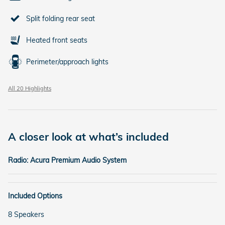
Split folding rear seat
Heated front seats
Perimeter/approach lights
All 20 Highlights
A closer look at what’s included
Radio: Acura Premium Audio System
Included Options
8 Speakers