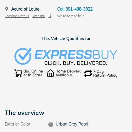
Acura of Laurel
Call 301-498-3322
Location Details
Website
We’re here to help
This Vehicle Qualifies for
The overview
Exterior Color
Urban Gray Pearl