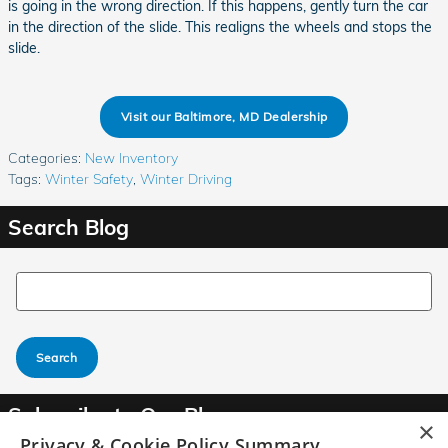
is going in the wrong direction. If this happens, gently turn the car
in the direction of the slide. This realigns the wheels and stops the
slide.
Visit our Baltimore, MD Dealership
Categories
:
New Inventory
Tags
:
Winter Safety
,
Winter Driving
Search Blog
Search Blog
Search
Subscribe to Our Blog
×
Privacy & Cookie Policy Summary