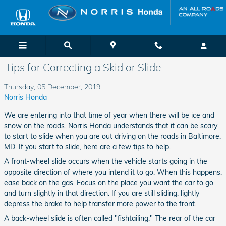
Skip to main content
Tips for Correcting a Skid or Slide
Thursday, 05 December, 2019
Norris Honda
We are entering into that time of year when there will be ice and
snow on the roads. Norris Honda understands that it can be scary
to start to slide when you are out driving on the roads in Baltimore,
MD. If you start to slide, here are a few tips to help.
A front-wheel slide occurs when the vehicle starts going in the
opposite direction of where you intend it to go. When this happens,
ease back on the gas. Focus on the place you want the car to go
and turn slightly in that direction. If you are still sliding, lightly
depress the brake to help transfer more power to the front.
A back-wheel slide is often called "fishtailing." The rear of the car