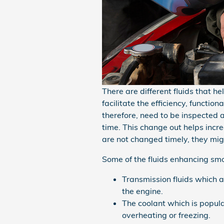
There are different fluids that h
facilitate the efficiency, functio
therefore, need to be inspected 
time. This change out helps increa
are not changed timely, they mig
Some of the fluids enhancing smoo
Transmission fluids which a
the engine.
The coolant which is popula
overheating or freezing.