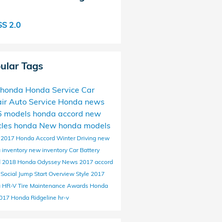
S 2.0
ular Tags
 honda
Honda Service
Car
ir
Auto Service
Honda news
6 models
honda accord
new
cles
honda
New honda models
c
2017 Honda Accord
Winter Driving
new
 inventory
new inventory
Car Battery
d
2018 Honda Odyssey
News
2017 accord
d
Social
Jump Start
Overview
Style
2017
 HR-V
Tire Maintenance
Awards
Honda
017 Honda Ridgeline
hr-v