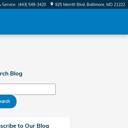
Service
:
(443) 549-3420
925 Merritt Blvd
Baltimore
,
MD
21222
rch Blog
ch Blog
earch
scribe to Our Blog