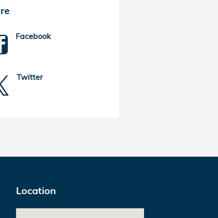
re
Facebook
Twitter
Location
Visit us at: 925 Merritt Blvd Baltimore, MD 21222