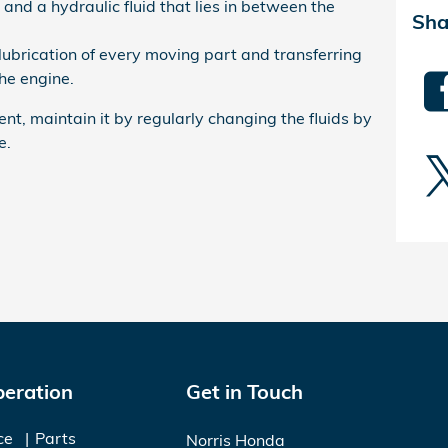
 and a hydraulic fluid that lies in between the
Sha
 lubrication of every moving part and transferring
he engine.
ent, maintain it by regularly changing the fluids by
e.
peration
Get in Touch
ce
Parts
Norris Honda