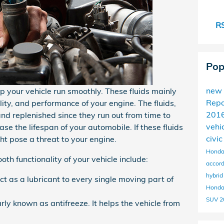
RS
Pop
new
elp your vehicle run smoothly. These fluids mainly
Repa
nality, and performance of your engine. The fluids,
201
and replenished since they run out from time to
vehi
se the lifespan of your automobile. If these fluids
civi
ht pose a threat to your engine.
Honda
th functionality of your vehicle include:
accor
hybri
ct as a lubricant to every single moving part of
Honda
SUV
2
rly known as antifreeze. It helps the vehicle from