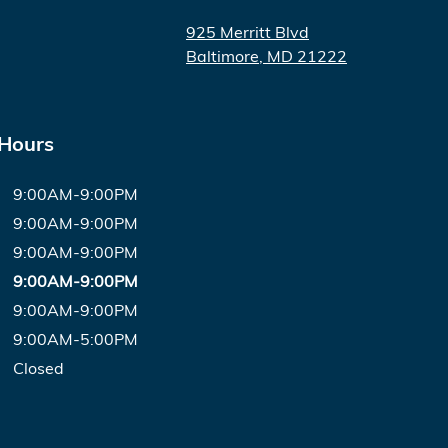
925 Merritt Blvd
Baltimore
,
MD
21222
 Hours
9:00AM-9:00PM
9:00AM-9:00PM
9:00AM-9:00PM
9:00AM-9:00PM
9:00AM-9:00PM
9:00AM-5:00PM
Closed