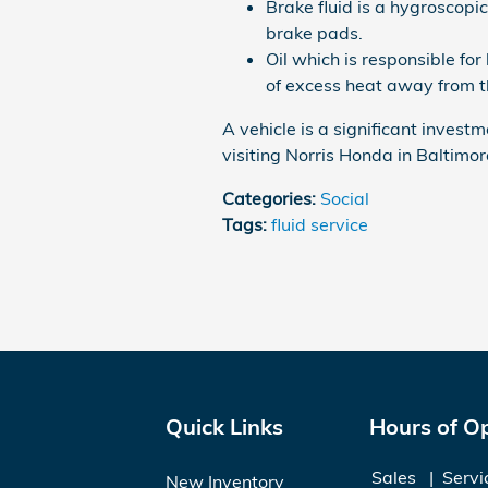
Brake fluid is a hygroscopic
brake pads.
Oil which is responsible for
of excess heat away from t
A vehicle is a significant investm
visiting Norris Honda in Baltimor
Categories
:
Social
Tags
:
fluid service
Quick Links
Hours of O
Sales
Servi
New Inventory