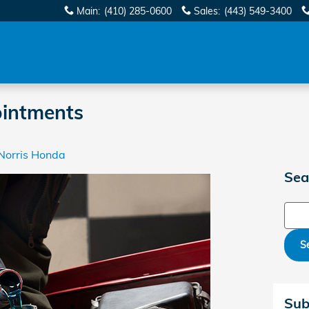
Main
:
(410) 285-0600
Sales
:
(443) 549-3400
ointments
Norris Honda
Sea
Sear
S
Sub