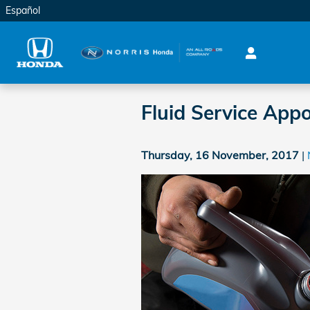
Skip to main content
Español
Fluid Service App
Thursday, 16 November, 2017