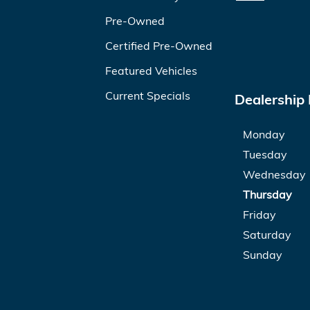
Pre-Owned
Certified Pre-Owned
Featured Vehicles
Current Specials
Dealership
Monday
Tuesday
Wednesday
Thursday
Friday
Saturday
Sunday