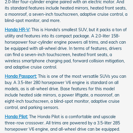
2.0-liter four-cylinder engine paired with an electric motor. And
its standard features include heated mirrors, heated front seats,
a moonroof, a seven-inch touchscreen, adaptive cruise control, a
blind-spot monitor, and more.
Honda HR-V
:
This is Honda's smallest SUV, but it packs a ton of
utility and features into its compact package. A 2.0-liter 158-
horsepower four-cylinder engine powers all trims, and each can
be equipped with all-wheel drive. In terms of features, drivers
can find a seven-inch touchscreen, heated front seats, a
wireless smartphone charging pad, forward collision mitigation,
and adaptive cruise control.
Honda Passport:
This is one of the most versatile SUVs you can
buy. A 3.5-liter 280 horsepower V6 engine is standard on all
models, as is all-wheel drive. Base features for this model
include heated side mirrors, a power liftgate, a moonroof, an
eight-inch touchscreen, a blind-spot monitor, adaptive cruise
control, and parking sensors.
Honda Pilot:
The Honda Pilot is a comfortable and upscale
three-row crossover. All trims are powered by a 3.5-liter 285
horsepower V6 engine, and all-wheel drive can be equipped.