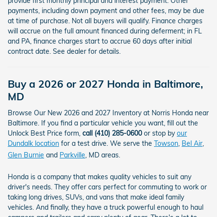
provide first monthly principal and interest payment. Other
payments, including down payment and other fees, may be due
at time of purchase. Not all buyers will qualify. Finance charges
will accrue on the full amount financed during deferment; in FL
and PA, finance charges start to accrue 60 days after initial
contract date. See dealer for details.
Buy a 2026 or 2027 Honda in Baltimore,
MD
Browse Our New 2026 and 2027 Inventory at Norris Honda near
Baltimore. If you find a particular vehicle you want, fill out the
Unlock Best Price form,
call (410) 285-0600
or stop by
our
Dundalk location
for a test drive. We serve the
Towson
,
Bel Air
,
Glen Burnie
and
Parkville
, MD areas.
Honda is a company that makes quality vehicles to suit any
driver's needs. They offer cars perfect for commuting to work or
taking long drives, SUVs, and vans that make ideal family
vehicles. And finally, they have a truck powerful enough to haul