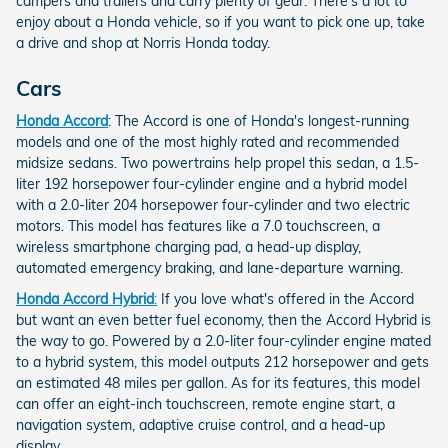
campers and trailers and carry plenty of gear. There's a lot to
enjoy about a Honda vehicle, so if you want to pick one up, take
a drive and shop at Norris Honda today.
Cars
Honda Accord
: The Accord is one of Honda's longest-running
models and one of the most highly rated and recommended
midsize sedans. Two powertrains help propel this sedan, a 1.5-
liter 192 horsepower four-cylinder engine and a hybrid model
with a 2.0-liter 204 horsepower four-cylinder and two electric
motors. This model has features like a 7.0 touchscreen, a
wireless smartphone charging pad, a head-up display,
automated emergency braking, and lane-departure warning.
Honda Accord Hybrid
:
If you love what's offered in the Accord
but want an even better fuel economy, then the Accord Hybrid is
the way to go. Powered by a 2.0-liter four-cylinder engine mated
to a hybrid system, this model outputs 212 horsepower and gets
an estimated 48 miles per gallon. As for its features, this model
can offer an eight-inch touchscreen, remote engine start, a
navigation system, adaptive cruise control, and a head-up
display.