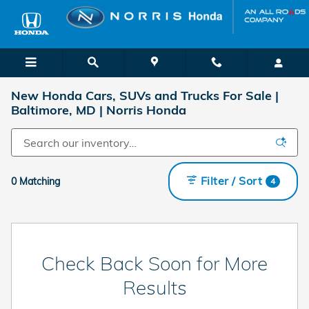
Skip to main content
New Honda Cars, SUVs and Trucks For Sale |
Baltimore, MD | Norris Honda
Filter / Sort
0 Matching
4
Check Back Soon for More
Results