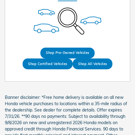
Shop Pre-Owned Vehicles
Shop Certified Vehicles
Shop All Vehicles
Banner disclaimer: *Free home delivery is available on all new
Honda vehicle purchases to locations within a 35-mile radius of
the dealership. See dealer for complete details. Offer expires
7/31/26. **90 days no payments: Subject to availability through
9/8/2026 on new and unregistered 2026 Honda models on
approved credit through Honda Financial Services. 90 days to