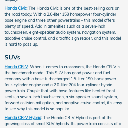
Honda Civic
: The Honda Civic is one of the best-selling cars on
the road today. With a 2.0-liter 158 horsepower four-cylinder
base engine and three other powertrains - this model offers
plenty of speed. Add in amenities such as a seven-inch
touchscreen, eight-speaker audio system, navigation system,
adaptive cruise control, and a traffic sign reader, and this model
is hard to pass up.
SUVs
Honda CR-V
:
When it comes to crossovers, the Honda CR-V is
the benchmark model. This SUV has good power and fuel
economy with a base turbocharged 1.5-liter 190-horsepower
four-cylinder engine and a 2.0-liter 204 four-cylinder hybrid
powertrain. Couple that with base features like heated front
seats, a seven-inch touchscreen, a six-speaker sound system,
forward collision mitigation, and adaptive cruise control, it's easy
to see why this model is so popular.
Honda CR-V Hybrid
:
The Honda CR-V Hybrid is part of the
growing class of small SUV hybrids. Its powertrain consists of a