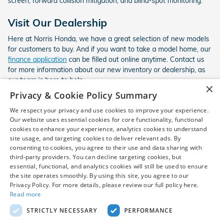
screen, forward collision mitigation, and blind-spot monitoring.
Visit Our Dealership
Here at Norris Honda, we have a great selection of new models
for customers to buy. And if you want to take a model home, our
finance application
can be filled out online anytime. Contact us
for more information about our new inventory or dealership, as
our team is here to help.
×
Privacy & Cookie Policy Summary
We respect your privacy and use cookies to improve your experience.
*New vehicle disclaimer: Vehicle availability is subject to prior
Our website uses essential cookies for core functionality, functional
cookies to enhance your experience, analytics cookies to understand
sale. Dealer Price includes destination and handling and a $799
site usage, and targeting cookies to deliver relevant ads. By
dealer processing fee, which is not required by law, and excludes
consenting to cookies, you agree to their use and data sharing with
only sales tax, tag, title, registration, and other required
third-party providers. You can decline targeting cookies, but
government fees. Customer-requested dealer-installed
essential, functional, and analytics cookies will still be used to ensure
accessories are additional and are not required to purchase the
the site operates smoothly. By using this site, you agree to our
vehicle at the Dealer Price. Destination and handling charges
Privacy Policy. For more details, please review our full policy here.
included in Dealer Price vary by model. Vehicles may be in transit
Read more
and will be shown as "in transit" until arrival. Prices, incentives,
STRICTLY NECESSARY
PERFORMANCE
availability, and prior sales are subject to change. Additional