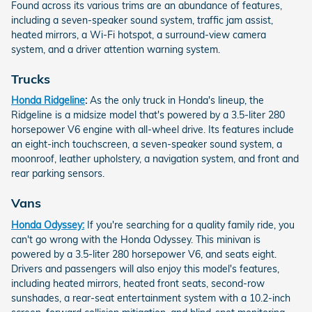
Found across its various trims are an abundance of features,
including a seven-speaker sound system, traffic jam assist,
heated mirrors, a Wi-Fi hotspot, a surround-view camera
system, and a driver attention warning system.
Trucks
Honda Ridgeline
:
As the only truck in Honda's lineup, the
Ridgeline is a midsize model that's powered by a 3.5-liter 280
horsepower V6 engine with all-wheel drive. Its features include
an eight-inch touchscreen, a seven-speaker sound system, a
moonroof, leather upholstery, a navigation system, and front and
rear parking sensors.
Vans
Honda Odyssey:
If you're searching for a quality family ride, you
can't go wrong with the Honda Odyssey. This minivan is
powered by a 3.5-liter 280 horsepower V6, and seats eight.
Drivers and passengers will also enjoy this model's features,
including heated mirrors, heated front seats, second-row
sunshades, a rear-seat entertainment system with a 10.2-inch