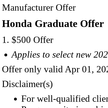
Manufacturer Offer
Honda Graduate Offer
$500 Offer
Applies to select new 2
Offer only valid Apr 01, 2
Disclaimer(s)
For well-qualified cl