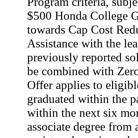
Program criteria, subj
$500 Honda College Gr
towards Cap Cost Red
Assistance with the le
previously reported so
be combined with Zero
Offer applies to eligi
graduated within the p
within the next six mon
associate degree from 