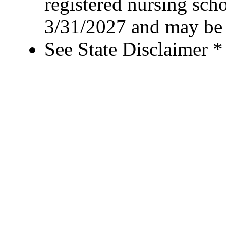
registered nursing sch
3/31/2027 and may be 
See State Disclaimer *