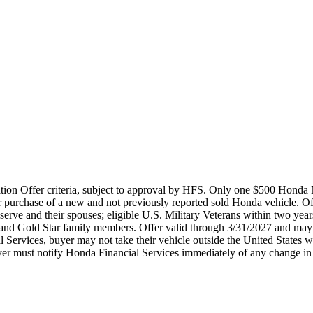
ation Offer criteria, subject to approval by HFS. Only one $500 Honda 
 purchase of a new and not previously reported sold Honda vehicle. O
rve and their spouses; eligible U.S. Military Veterans within two years 
s and Gold Star family members. Offer valid through 3/31/2027 and may 
l Services, buyer may not take their vehicle outside the United States 
 buyer must notify Honda Financial Services immediately of any change in