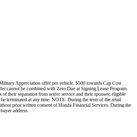
Military Appreciation offer per vehicle. $500 towards Cap Cost
ffer cannot be combined with Zero Due at Signing Lease Program.
of their separation from active service and their spouses; eligible
be terminated at any time. NOTE: During the term of the retail
without prior written consent of Honda Financial Services. During the
 buyer address.