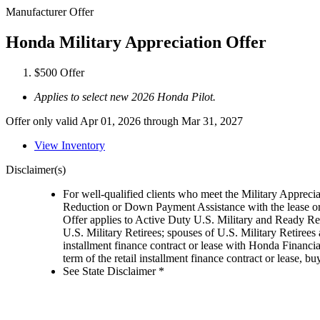
Manufacturer Offer
Honda Military Appreciation Offer
$500 Offer
Applies to select new 2026 Honda Pilot.
Offer only valid Apr 01, 2026 through Mar 31, 2027
View Inventory
Disclaimer(s)
For well-qualified clients who meet the Military Appreci
Reduction or Down Payment Assistance with the lease or
Offer applies to Active Duty U.S. Military and Ready Rese
U.S. Military Retirees; spouses of U.S. Military Retiree
installment finance contract or lease with Honda Financia
term of the retail installment finance contract or lease,
See State Disclaimer *