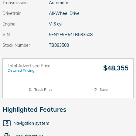
Transmission
Automatic
Drivetrain
All-Wheel Drive
Engine
V-6 cyl
VIN
5FNYF9H54TB083508
Stock Number
TB083508
Total Advertised Price
$48,355
Detailed Pricing
Track Price
Save
Highlighted Features
Navigation system