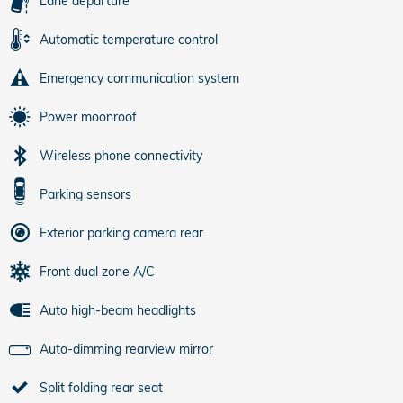
Lane departure
Automatic temperature control
Emergency communication system
Power moonroof
Wireless phone connectivity
Parking sensors
Exterior parking camera rear
Front dual zone A/C
Auto high-beam headlights
Auto-dimming rearview mirror
Split folding rear seat