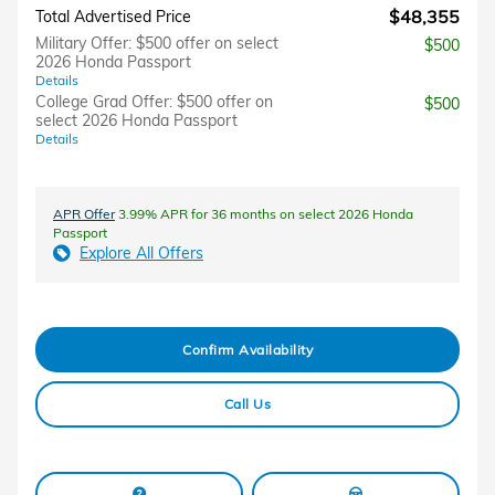
$48,355
Total Advertised Price
Military Offer: $500 offer on select
$500
2026 Honda Passport
Details
College Grad Offer: $500 offer on
$500
select 2026 Honda Passport
Details
APR Offer
3.99% APR for 36 months on select 2026 Honda
Passport
Explore All Offers
Confirm Availability
Call Us