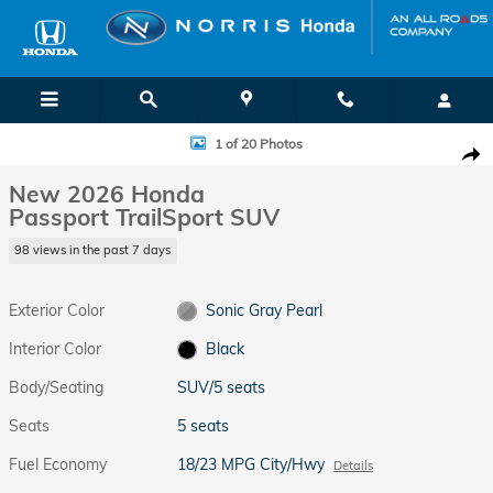
Skip to main content
New 2026 Honda Passport TrailSport SUV Photo 1 of 20
1 of 20 Photos
Shar
New 2026 Honda
Passport TrailSport SUV
98 views in the past 7 days
Exterior Color
Sonic Gray Pearl
Interior Color
Black
Body/Seating
SUV/5 seats
Seats
5 seats
Fuel Economy
18/23 MPG City/Hwy
Details