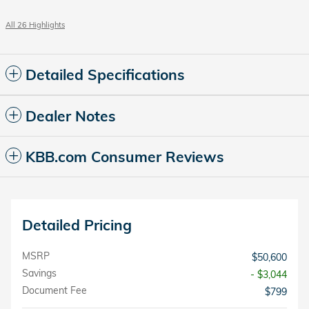
All 26 Highlights
Detailed Specifications
Dealer Notes
KBB.com Consumer Reviews
Detailed Pricing
MSRP
$50,600
Savings
- $3,044
Document Fee
$799