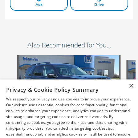
Ask
Drive
Also Recommended for You...
Slide 1 of 6
×
Privacy & Cookie Policy Summary
We respect your privacy and use cookies to improve your experience.
Our website uses essential cookies for core functionality, functional
cookies to enhance your experience, analytics cookies to understand
site usage, and targeting cookies to deliver relevant ads. By
consenting to cookies, you agree to their use and data sharing with
2026 Honda
third-party providers. You can decline targeting cookies, but
Passport RTL SUV
essential, functional, and analytics cookies will still be used to ensure