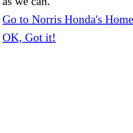
as we can.
Go to Norris Honda's Hom
OK, Got it!