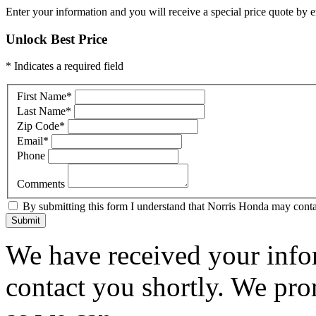
Enter your information and you will receive a special price quote by em
Unlock Best Price
* Indicates a required field
First Name
*
Last Name
*
Zip Code
*
Email
*
Phone
Comments
By submitting this form I understand that Norris Honda may contac
Submit
We have received your infor
contact you shortly. We pro