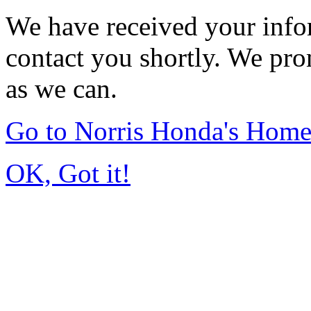
We have received your infor
contact you shortly. We pro
as we can.
Go to Norris Honda's Hom
OK, Got it!