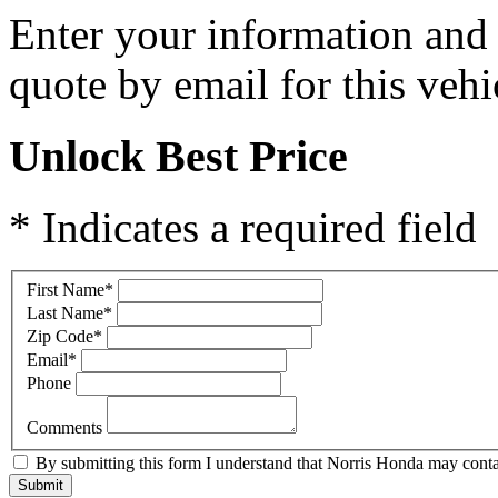
Enter your information and y
quote by email for this vehi
Unlock Best Price
* Indicates a required field
First Name
*
Last Name
*
Zip Code
*
Email
*
Phone
Comments
By submitting this form I understand that Norris Honda may contac
Submit