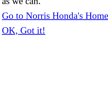
as we can.
Go to Norris Honda's Hom
OK, Got it!