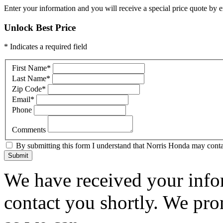
Enter your information and you will receive a special price quote by em
Unlock Best Price
* Indicates a required field
First Name
*
Last Name
*
Zip Code
*
Email
*
Phone
Comments
By submitting this form I understand that Norris Honda may contac
Submit
We have received your infor
contact you shortly. We pro